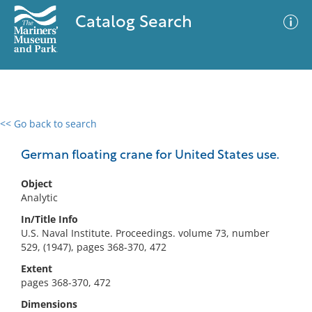
Catalog Search
<< Go back to search
0 results
Advanced Search
Filter
German floating crane for United States use.
Object
Analytic
No results meet your criteria
In/Title Info
U.S. Naval Institute. Proceedings. volume 73, number
529, (1947), pages 368-370, 472
Extent
pages 368-370, 472
Dimensions