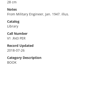
28 cm
Notes
From Military Engineer, Jan. 1947. illus.
Catalog
Library
Call Number
V1 .R43 PER
Record Updated
2018-07-26
Category Description
BOOK