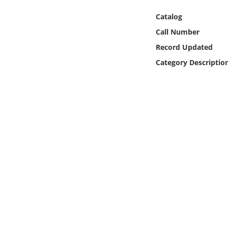
Online Media
Catalog
Call Number
Object
Record Updated
Language
Category Descriptio
Places
Date
Exhibit