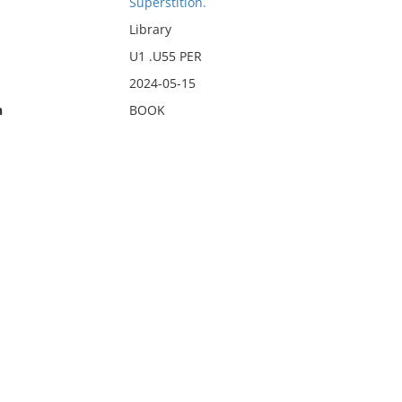
Superstition.
Library
U1 .U55 PER
2024-05-15
n
BOOK