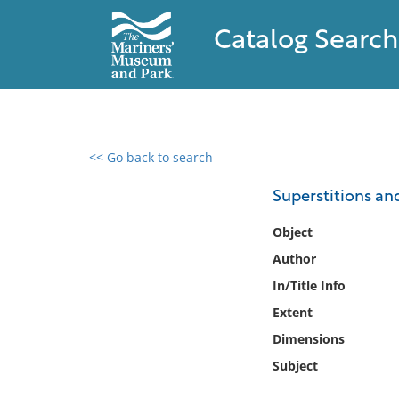
Catalog Search
<< Go back to search
0 results found
Superstitions and
Filter by
Object
Author
Catalog
In/Title Info
Archives
Collections
Extent
Collections NOAA
Dimensions
Library
Subject