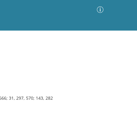
Advanced Search
Sort by
Images Only
ia
666; 31, 297, 570; 143, 282