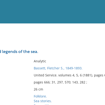
View
Full List
 legends of the sea.
No results meet your criter
Analytic
Bassett, Fletcher S., 1849-1893.
United Service. volumes 4, 5, 6 (1881), pages 
pages 666; 31, 297, 570; 143, 282 ;
26 cm
Folklore.
Sea stories.