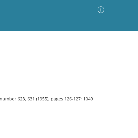
Advanced Search
Sort by
Images Only
ia
, number 623, 631 (1955), pages 126-127; 1049