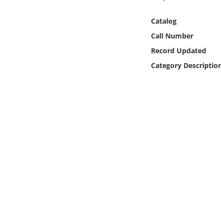
Online Media
Catalog
Object
Call Number
Record Updated
Language
Category Descriptio
Places
Date
Exhibit