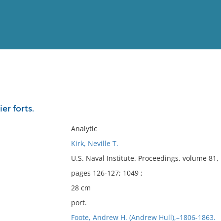
View
Full List
er forts.
No results meet your criter
Analytic
Kirk, Neville T.
U.S. Naval Institute. Proceedings. volume 81
pages 126-127; 1049 ;
28 cm
port.
Foote, Andrew H. (Andrew Hull),–1806-1863.