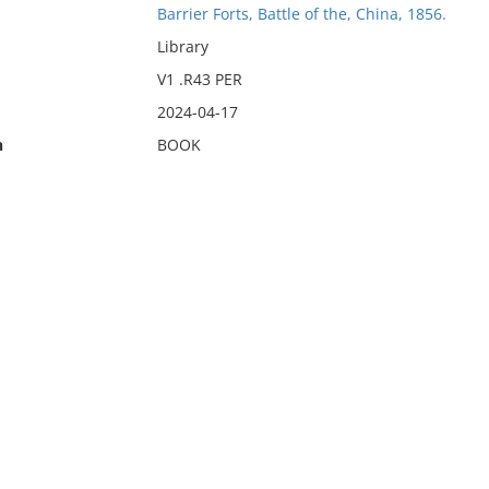
Barrier Forts, Battle of the, China, 1856.
Library
V1 .R43 PER
2024-04-17
n
BOOK