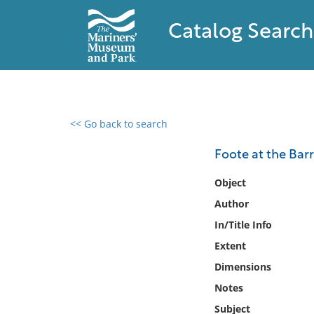
Catalog Search
<< Go back to search
0 results found
Foote at the Barri
Filter by
Object
Author
Catalog
In/Title Info
Archives
Collections
Extent
Collections NOAA
Dimensions
Library
Notes
Subject