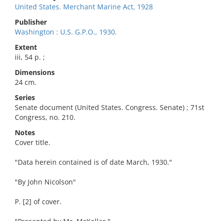
United States. Merchant Marine Act, 1928
Publisher
Washington : U.S. G.P.O., 1930.
Extent
iii, 54 p. ;
Dimensions
24 cm.
Series
Senate document (United States. Congress. Senate) ; 71st
Congress, no. 210.
Notes
Cover title.
"Data herein contained is of date March, 1930."
"By John Nicolson"
P. [2] of cover.