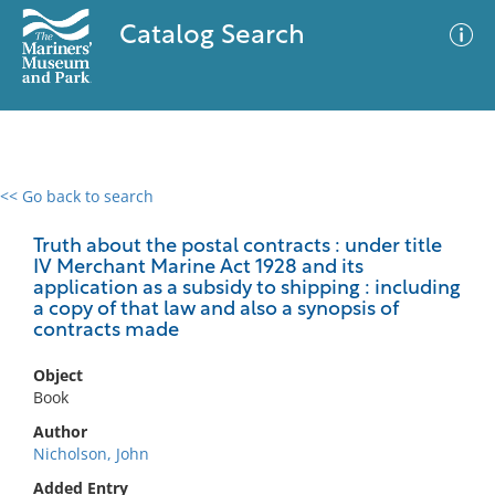
Catalog Search
<< Go back to search
0 results
Advanced Search
Filter
Truth about the postal contracts : under title
IV Merchant Marine Act 1928 and its
application as a subsidy to shipping : including
a copy of that law and also a synopsis of
contracts made
No results meet your criteria
Object
Book
Author
Nicholson, John
Added Entry