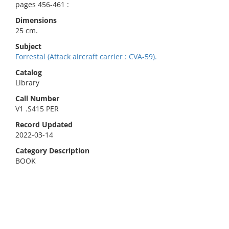
pages 456-461 :
Dimensions
25 cm.
Subject
Forrestal (Attack aircraft carrier : CVA-59).
Catalog
Library
Call Number
V1 .S415 PER
Record Updated
2022-03-14
Category Description
BOOK