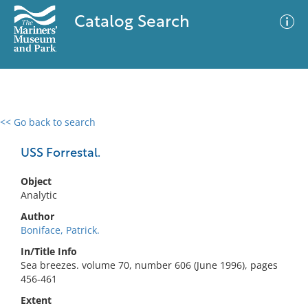
Catalog Search
<< Go back to search
0 results
Advanced Search
Filter
USS Forrestal.
Object
Analytic
No results meet your criteria
Author
Boniface, Patrick.
In/Title Info
Sea breezes. volume 70, number 606 (June 1996), pages
456-461
Extent