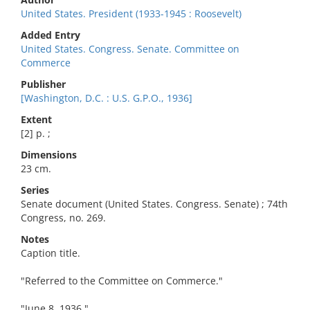
United States. President (1933-1945 : Roosevelt)
Added Entry
United States. Congress. Senate. Committee on
Commerce
Publisher
[Washington, D.C. : U.S. G.P.O., 1936]
Extent
[2] p. ;
Dimensions
23 cm.
Series
Senate document (United States. Congress. Senate) ; 74th
Congress, no. 269.
Notes
Caption title.
"Referred to the Committee on Commerce."
"June 8, 1936."