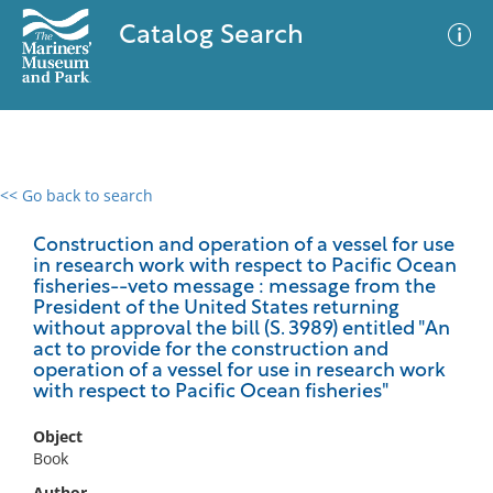
Catalog Search
<< Go back to search
0 results
Advanced Search
Filter
Construction and operation of a vessel for use
in research work with respect to Pacific Ocean
fisheries--veto message : message from the
President of the United States returning
without approval the bill (S. 3989) entitled "An
No results meet your criteria
act to provide for the construction and
operation of a vessel for use in research work
with respect to Pacific Ocean fisheries"
Object
Book
Author