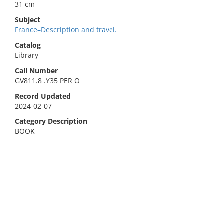
31 cm
Subject
France–Description and travel.
Catalog
Library
Call Number
GV811.8 .Y35 PER O
Record Updated
2024-02-07
Category Description
BOOK