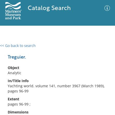
Catalog Search
<< Go back to search
0 results
Advanced Search
Filter
Treguier.
Object
Analytic
No results meet your criteria
In/Title Info
Yachting world. volume 141, number 3967 (March 1989),
pages 96-99
Extent
pages 96-99 ;
Dimensions