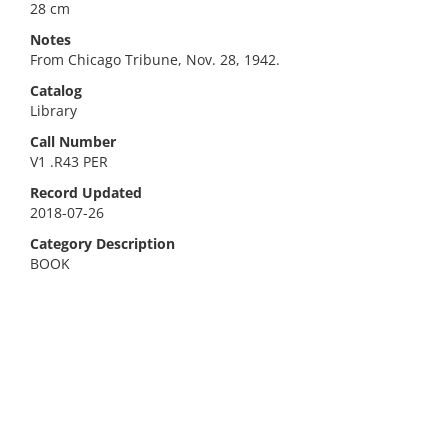
28 cm
Notes
From Chicago Tribune, Nov. 28, 1942.
Catalog
Library
Call Number
V1 .R43 PER
Record Updated
2018-07-26
Category Description
BOOK