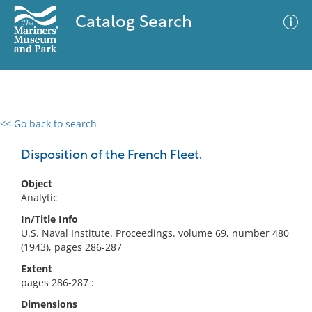
Catalog Search
<< Go back to search
0 results
Advanced Search
Filter
Disposition of the French Fleet.
Object
Analytic
No results meet your criteria
In/Title Info
U.S. Naval Institute. Proceedings. volume 69, number 480
(1943), pages 286-287
Extent
pages 286-287 :
Dimensions