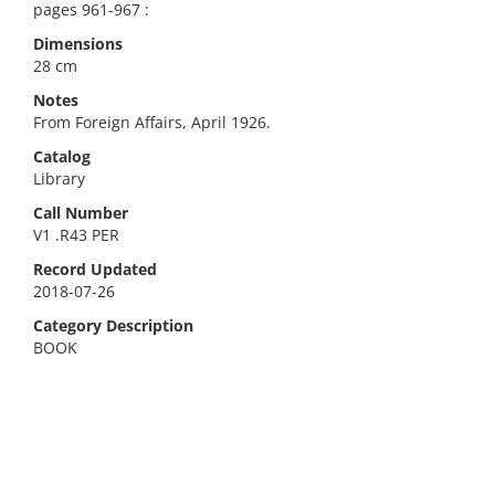
pages 961-967 :
Dimensions
28 cm
Notes
From Foreign Affairs, April 1926.
Catalog
Library
Call Number
V1 .R43 PER
Record Updated
2018-07-26
Category Description
BOOK