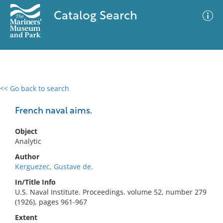
Catalog Search
<< Go back to search
0 results
Advanced Search
Filter
French naval aims.
Object
Analytic
No results meet your criteria
Author
Kerguezec, Gustave de.
In/Title Info
U.S. Naval Institute. Proceedings. volume 52, number 279
(1926), pages 961-967
Extent