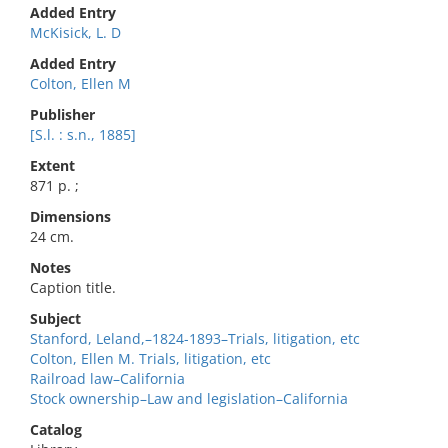
Added Entry
McKisick, L. D
Added Entry
Colton, Ellen M
Publisher
[S.l. : s.n., 1885]
Extent
871 p. ;
Dimensions
24 cm.
Notes
Caption title.
Subject
Stanford, Leland,–1824-1893–Trials, litigation, etc
Colton, Ellen M. Trials, litigation, etc
Railroad law–California
Stock ownership–Law and legislation–California
Catalog