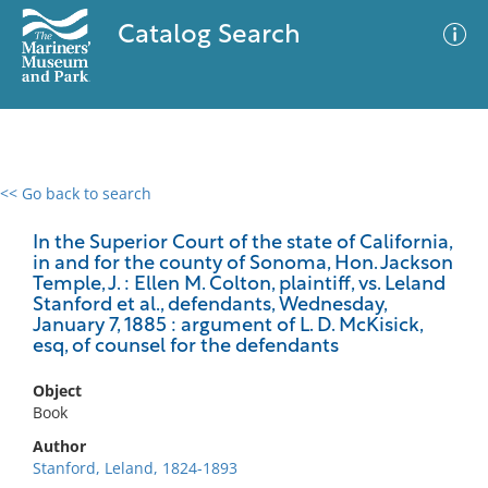
Catalog Search
<< Go back to search
0 results
Advanced Search
Filter
In the Superior Court of the state of California,
in and for the county of Sonoma, Hon. Jackson
Temple, J. : Ellen M. Colton, plaintiff, vs. Leland
Stanford et al., defendants, Wednesday,
January 7, 1885 : argument of L. D. McKisick,
No results meet your criteria
esq, of counsel for the defendants
Object
Book
Author
Stanford, Leland, 1824-1893