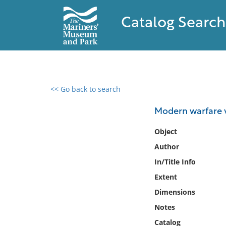
Catalog Search
<< Go back to search
0 results found
Modern warfare vs
Filter by
Object
Author
Catalog
In/Title Info
Archives
Collections
Extent
Collections NOAA
Dimensions
Library
Notes
Catalog