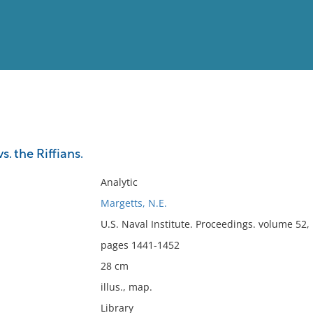
View
Full List
. the Riffians.
No results meet your criter
Analytic
Margetts, N.E.
U.S. Naval Institute. Proceedings. volume 52
pages 1441-1452
28 cm
illus., map.
Library