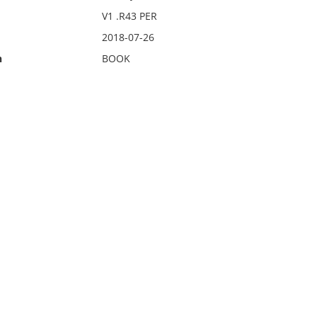
V1 .R43 PER
2018-07-26
n
BOOK