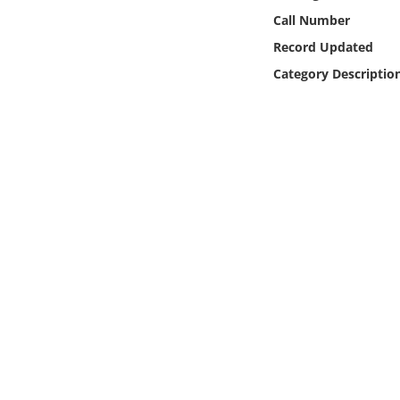
Online Media
Call Number
Record Updated
Object
Category Descriptio
Language
Places
Date
Exhibit