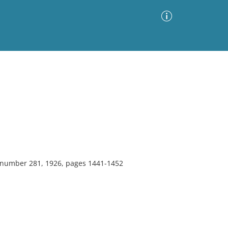
Advanced Search
Sort by
Images Only
ia
, number 281, 1926, pages 1441-1452