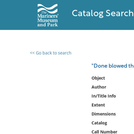
Catalog Search
<< Go back to search
0 results found
"Done blowed the 
Filter by
Object
Author
Catalog
In/Title Info
Archives
Collections
Extent
Collections NOAA
Dimensions
Library
Catalog
Call Number