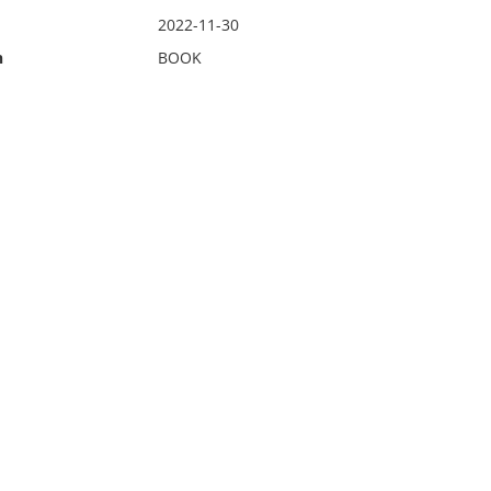
2022-11-30
n
BOOK