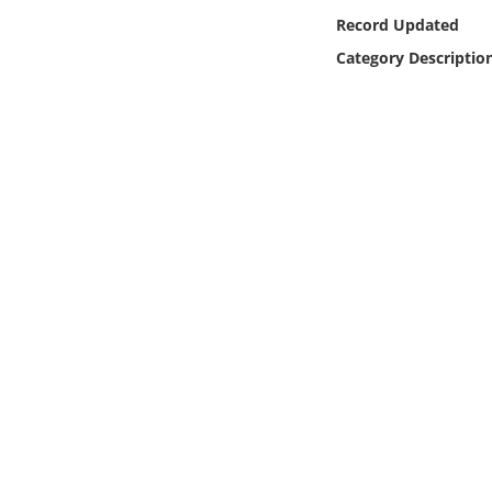
Online Media
Record Updated
Category Descriptio
Object
Language
Places
Date
Exhibit