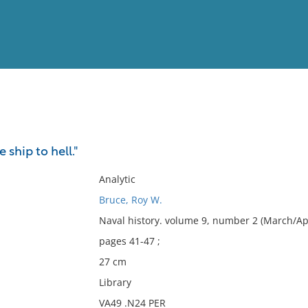
View
Full List
ship to hell."
No results meet your criter
Analytic
Bruce, Roy W.
Naval history. volume 9, number 2 (March/Apr
pages 41-47 ;
27 cm
Library
VA49 .N24 PER