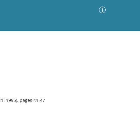
Advanced Search
Sort by
Images Only
ia
il 1995), pages 41-47