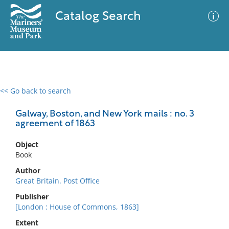
Catalog Search
<< Go back to search
0 results
Advanced Search
Filter
Galway, Boston, and New York mails : no. 3
agreement of 1863
Object
No results meet your criteria
Book
Author
Great Britain. Post Office
Publisher
[London : House of Commons, 1863]
Extent