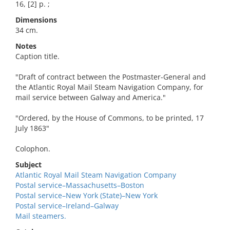
16, [2] p. ;
Dimensions
34 cm.
Notes
Caption title.
"Draft of contract between the Postmaster-General and
the Atlantic Royal Mail Steam Navigation Company, for
mail service between Galway and America."
"Ordered, by the House of Commons, to be printed, 17
July 1863"
Colophon.
Subject
Atlantic Royal Mail Steam Navigation Company
Postal service–Massachusetts–Boston
Postal service–New York (State)–New York
Postal service–Ireland–Galway
Mail steamers.