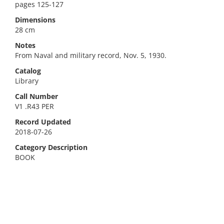
pages 125-127
Dimensions
28 cm
Notes
From Naval and military record, Nov. 5, 1930.
Catalog
Library
Call Number
V1 .R43 PER
Record Updated
2018-07-26
Category Description
BOOK