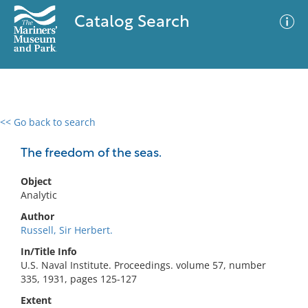
Catalog Search
<< Go back to search
0 results
Advanced Search
Filter
The freedom of the seas.
Object
Analytic
No results meet your criteria
Author
Russell, Sir Herbert.
In/Title Info
U.S. Naval Institute. Proceedings. volume 57, number
335, 1931, pages 125-127
Extent