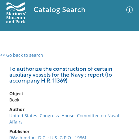
Catalog Search
<< Go back to search
0 results
Advanced Search
Filter
To authorize the construction of certain
auxiliary vessels for the Navy : report (to
accompany H.R. 11369)
No results meet your criteria
Object
Book
Author
United States. Congress. House. Committee on Naval
Affairs
Publisher
[Washington, D.C. : U.S. G.P.O., 1936]