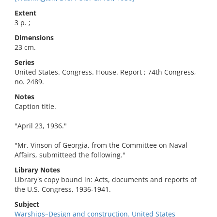
Extent
3 p. ;
Dimensions
23 cm.
Series
United States. Congress. House. Report ; 74th Congress,
no. 2489.
Notes
Caption title.
"April 23, 1936."
"Mr. Vinson of Georgia, from the Committee on Naval
Affairs, submitteed the following."
Library Notes
Library's copy bound in: Acts, documents and reports of
the U.S. Congress, 1936-1941.
Subject
Warships–Design and construction. United States