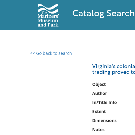
Catalog Search
<< Go back to search
0 results found
Virginia's colonia
trading proved t
Filter by
Object
Catalog
Author
Archives
In/Title Info
Collections
Extent
Collections NOAA
Library
Dimensions
Notes