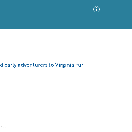
Advanced Search
Sort by
Images Only
d early adventurers to Virginia, fur
ia
ess.