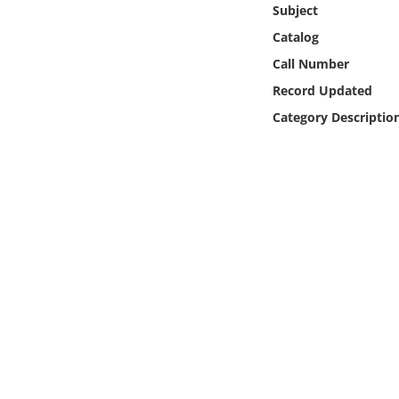
Subject
Online Media
Catalog
Object
Call Number
Record Updated
Language
Category Descriptio
Places
Date
Exhibit