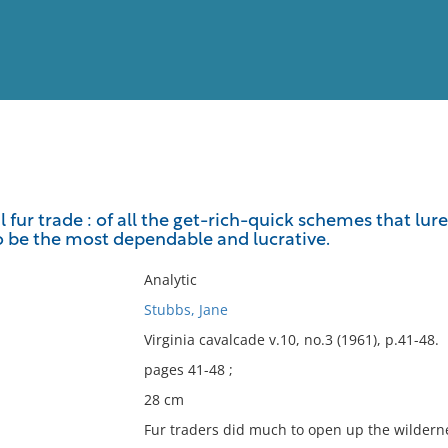
View
Full List
l fur trade : of all the get-rich-quick schemes that lure
o be the most dependable and lucrative.
No results meet your criter
Analytic
Stubbs, Jane
Virginia cavalcade v.10, no.3 (1961), p.41-48.
pages 41-48 ;
28 cm
Fur traders did much to open up the wildern