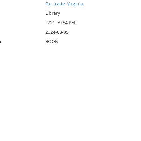
Fur trade–Virginia.
Library
F221 .V754 PER
2024-08-05
n
BOOK