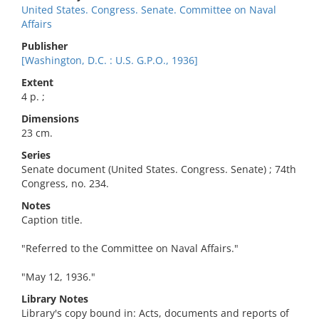
United States. Congress. Senate. Committee on Naval
Affairs
Publisher
[Washington, D.C. : U.S. G.P.O., 1936]
Extent
4 p. ;
Dimensions
23 cm.
Series
Senate document (United States. Congress. Senate) ; 74th
Congress, no. 234.
Notes
Caption title.
"Referred to the Committee on Naval Affairs."
"May 12, 1936."
Library Notes
Library's copy bound in: Acts, documents and reports of