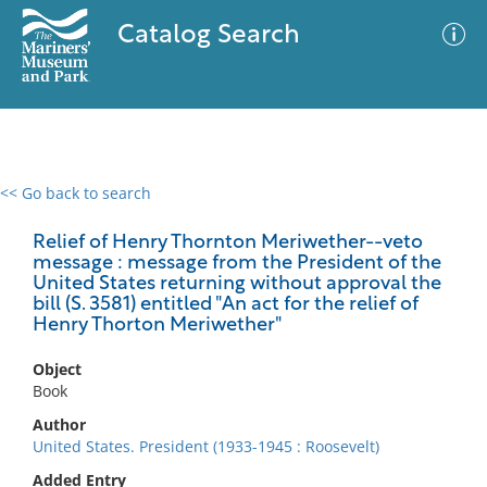
Catalog Search
<< Go back to search
0 results
Advanced Search
Filter
Relief of Henry Thornton Meriwether--veto
message : message from the President of the
United States returning without approval the
bill (S. 3581) entitled "An act for the relief of
Henry Thorton Meriwether"
No results meet your criteria
Object
Book
Author
United States. President (1933-1945 : Roosevelt)
Added Entry