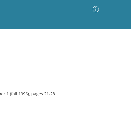
Advanced Search
Sort by
Images Only
ia
er 1 (fall 1996), pages 21-28