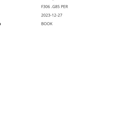
F306 .G85 PER
2023-12-27
n
BOOK