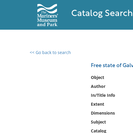
Catalog Search
<< Go back to search
0 results found
Free state of Gal
Filter by
Object
Author
Catalog
In/Title Info
Archives
Collections
Extent
Collections NOAA
Dimensions
Library
Subject
Catalog