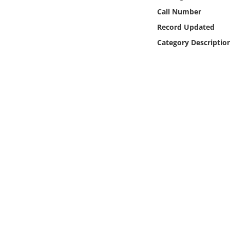
Online Media
Call Number
Record Updated
Object
Category Descriptio
Language
Places
Date
Exhibit