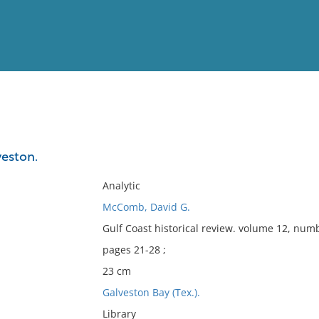
View
Full List
veston.
No results meet your criter
Analytic
McComb, David G.
Gulf Coast historical review. volume 12, numb
pages 21-28 ;
23 cm
Galveston Bay (Tex.).
Library