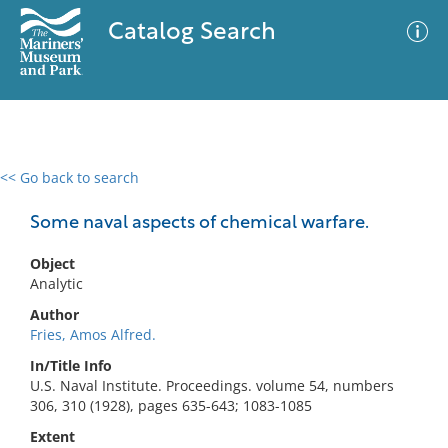
Catalog Search
<< Go back to search
0 results
Advanced Search
Filter
Some naval aspects of chemical warfare.
Object
Analytic
No results meet your criteria
Author
Fries, Amos Alfred.
In/Title Info
U.S. Naval Institute. Proceedings. volume 54, numbers
306, 310 (1928), pages 635-643; 1083-1085
Extent