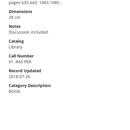
pages 635-643; 1083-1085 ;
Dimensions
28 cm
Notes
Discussion included.
Catalog
Library
Call Number
V1 .R43 PER
Record Updated
2018-07-26
Category Description
BOOK