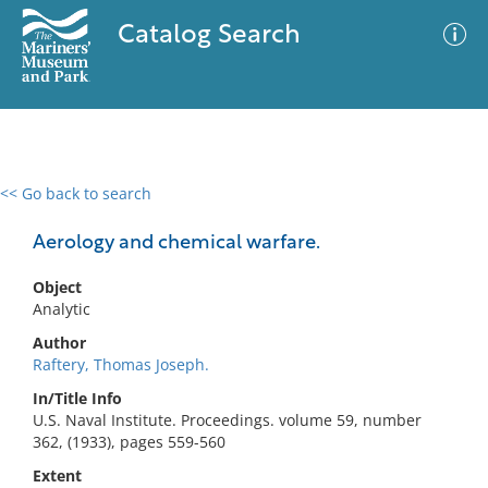
Catalog Search
<< Go back to search
0 results
Advanced Search
Filter
Aerology and chemical warfare.
Object
Analytic
No results meet your criteria
Author
Raftery, Thomas Joseph.
In/Title Info
U.S. Naval Institute. Proceedings. volume 59, number
362, (1933), pages 559-560
Extent