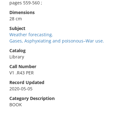
pages 559-560 ;
Dimensions
28 cm
Subject
Weather forecasting.
Gases, Asphyxiating and poisonous–War use.
Catalog
Library
Call Number
V1 .R43 PER
Record Updated
2020-05-05
Category Description
BOOK