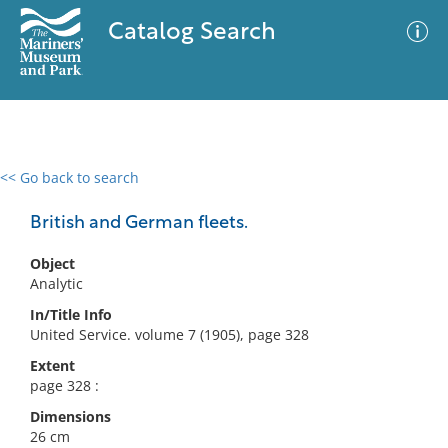
Catalog Search
<< Go back to search
0 results
Advanced Search
Filter
British and German fleets.
Object
Analytic
No results meet your criteria
In/Title Info
United Service. volume 7 (1905), page 328
Extent
page 328 :
Dimensions
26 cm