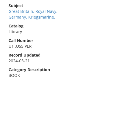
Subject
Great Britain. Royal Navy.
Germany. Kriegsmarine.
Catalog
Library
Call Number
U1 .U55 PER
Record Updated
2024-03-21
Category Description
BOOK