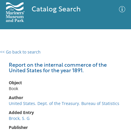
Catalog Search
<< Go back to search
0 results
Advanced Search
Filter
Report on the internal commerce of the
United States for the year 1891.
Object
No results meet your criteria
Book
Author
United States. Dept. of the Treasury. Bureau of Statistics
Added Entry
Brock, S. G
Publisher