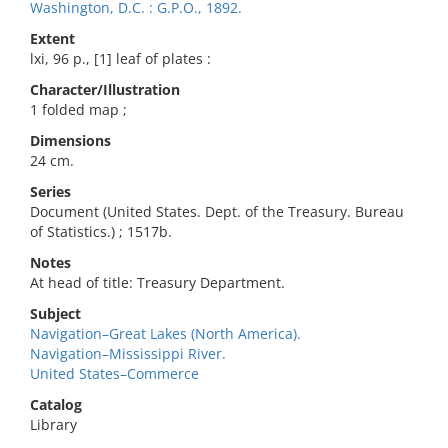
Washington, D.C. : G.P.O., 1892.
Extent
lxi, 96 p., [1] leaf of plates :
Character/Illustration
1 folded map ;
Dimensions
24 cm.
Series
Document (United States. Dept. of the Treasury. Bureau
of Statistics.) ; 1517b.
Notes
At head of title: Treasury Department.
Subject
Navigation–Great Lakes (North America).
Navigation–Mississippi River.
United States–Commerce
Catalog
Library