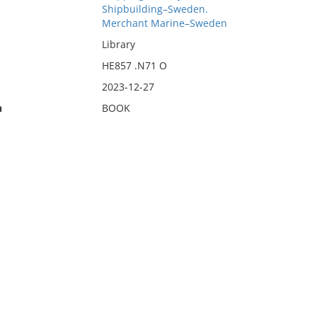
Shipbuilding–Sweden.
Merchant Marine–Sweden
Library
HE857 .N71 O
2023-12-27
n
BOOK