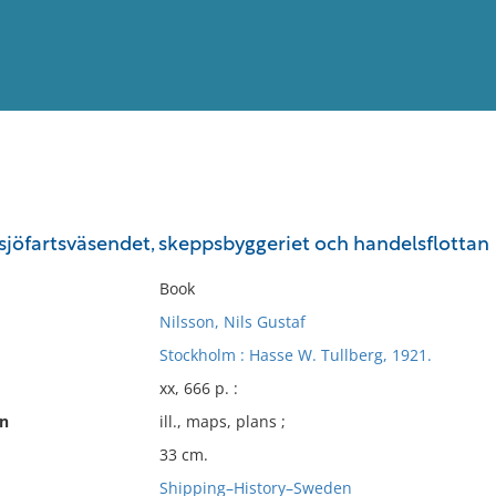
View
Full List
: sjöfartsväsendet, skeppsbyggeriet och handelsflottan
No results meet your criter
Book
Nilsson, Nils Gustaf
Stockholm : Hasse W. Tullberg, 1921.
xx, 666 p. :
on
ill., maps, plans ;
33 cm.
Shipping–History–Sweden