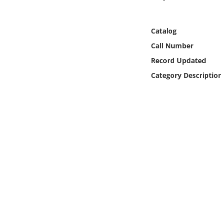
Online Media
Catalog
Object
Call Number
Language
Record Updated
Category Descriptio
Places
Date
Exhibit