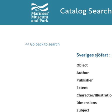
Catalog Search
<< Go back to search
0 results found
Sveriges sjöfart 
Filter by
Object
Author
Catalog
Publisher
Archives
Collections
Extent
Collections NOAA
Character/Illustrati
Library
Dimensions
Subject