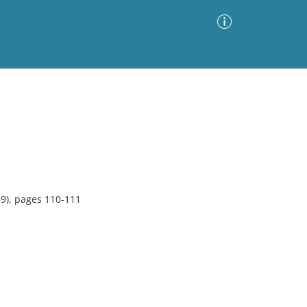
Advanced Search
Sort by
Images Only
ia
89), pages 110-111