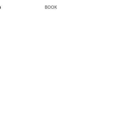
n
BOOK