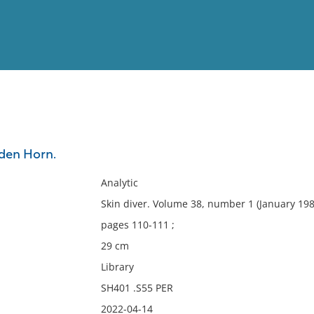
View
Full List
den Horn.
No results meet your criter
Analytic
Skin diver. Volume 38, number 1 (January 19
pages 110-111 ;
29 cm
Library
SH401 .S55 PER
2022-04-14