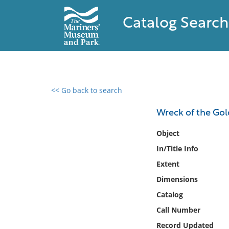
Catalog Search
<< Go back to search
0 results found
Wreck of the Gol
Filter by
Object
In/Title Info
Catalog
Extent
Archives
Collections
Dimensions
Collections NOAA
Catalog
Library
Call Number
Record Updated