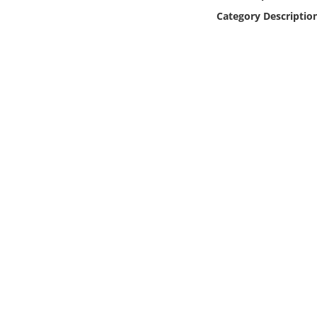
Online Media
Category Descriptio
Object
Language
Places
Date
Exhibit