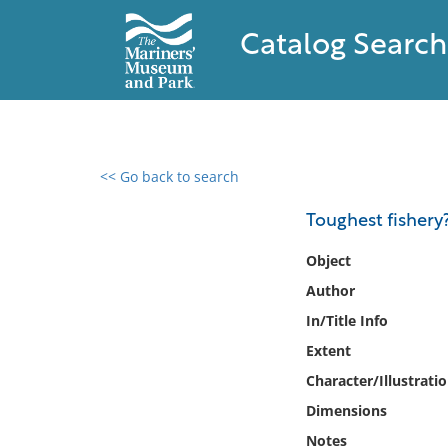
Catalog Search
<< Go back to search
0 results found
Toughest fishery?
Filter by
Object
Author
Catalog
In/Title Info
Archives
Collections
Extent
Collections NOAA
Character/Illustrati
Library
Dimensions
Notes