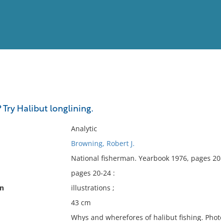
View
Full List
 Try Halibut longlining.
No results meet your criter
Analytic
Browning, Robert J.
National fisherman. Yearbook 1976, pages 20
pages 20-24 :
on
illustrations ;
43 cm
Whys and wherefores of halibut fishing. Phot