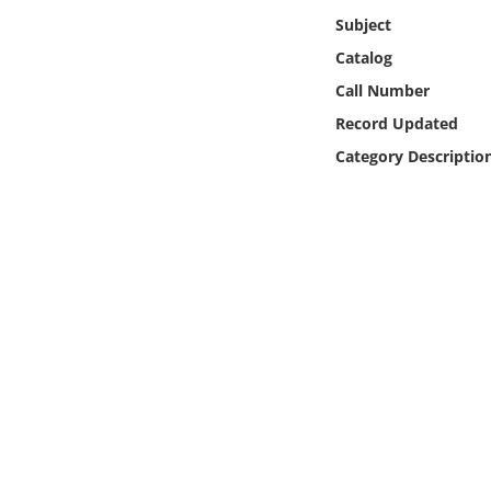
Online Media
Subject
Catalog
Object
Call Number
Record Updated
Language
Category Descriptio
Places
Date
Exhibit