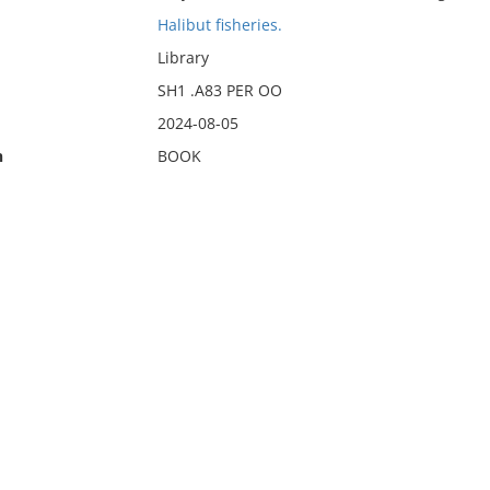
Halibut fisheries.
Library
SH1 .A83 PER OO
2024-08-05
n
BOOK