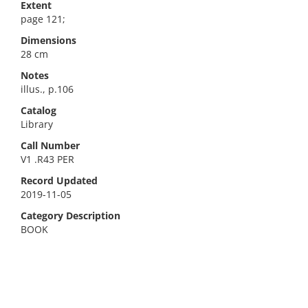
Extent
page 121;
Dimensions
28 cm
Notes
illus., p.106
Catalog
Library
Call Number
V1 .R43 PER
Record Updated
2019-11-05
Category Description
BOOK