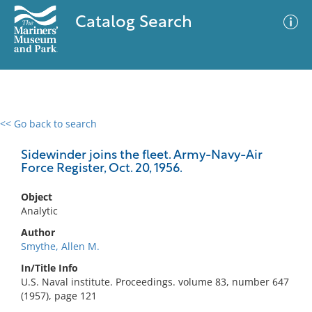
Catalog Search
<< Go back to search
0 results
Advanced Search
Filter
Sidewinder joins the fleet. Army-Navy-Air
Force Register, Oct. 20, 1956.
Object
No results meet your criteria
Analytic
Author
Smythe, Allen M.
In/Title Info
U.S. Naval institute. Proceedings. volume 83, number 647
(1957), page 121