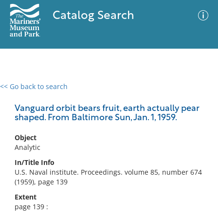
Catalog Search
<< Go back to search
0 results
Advanced Search
Filter
Vanguard orbit bears fruit, earth actually pear
shaped. From Baltimore Sun, Jan. 1, 1959.
Object
No results meet your criteria
Analytic
In/Title Info
U.S. Naval institute. Proceedings. volume 85, number 674
(1959), page 139
Extent
page 139 :