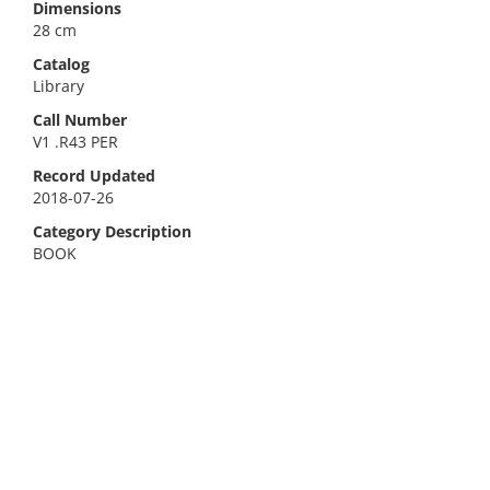
Dimensions
28 cm
Catalog
Library
Call Number
V1 .R43 PER
Record Updated
2018-07-26
Category Description
BOOK