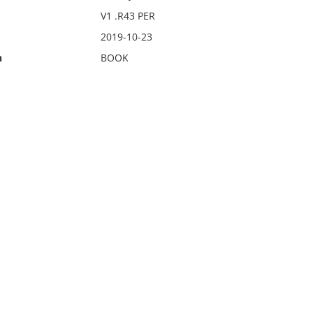
V1 .R43 PER
2019-10-23
n
BOOK