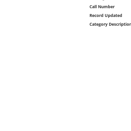
Online Media
Call Number
Record Updated
Object
Category Descriptio
Language
Places
Date
Exhibit