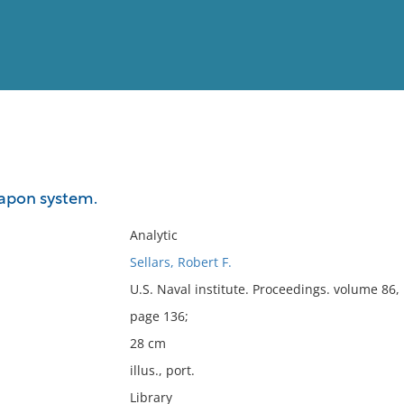
View
Full List
eapon system.
No results meet your criter
Analytic
Sellars, Robert F.
U.S. Naval institute. Proceedings. volume 86
page 136;
28 cm
illus., port.
Library