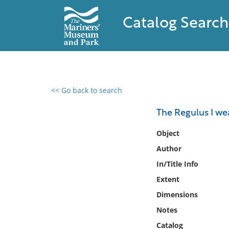
Catalog Search
<< Go back to search
0 results found
The Regulus I w
Filter by
Object
Author
Catalog
In/Title Info
Archives
Collections
Extent
Collections NOAA
Dimensions
Library
Notes
Catalog