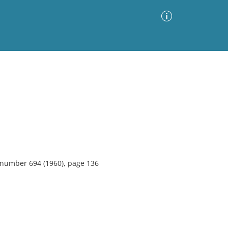
Advanced Search
Sort by
Images Only
ia
, number 694 (1960), page 136