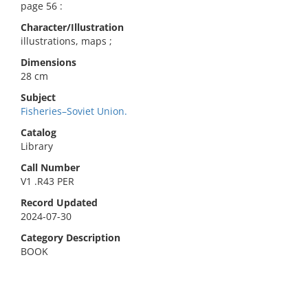
page 56 :
Character/Illustration
illustrations, maps ;
Dimensions
28 cm
Subject
Fisheries–Soviet Union.
Catalog
Library
Call Number
V1 .R43 PER
Record Updated
2024-07-30
Category Description
BOOK