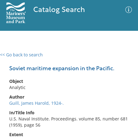
Catalog Search
<< Go back to search
0 results
Advanced Search
Filter
Soviet maritime expansion in the Pacific.
Object
Analytic
No results meet your criteria
Author
Guill, James Harold, 1924-.
In/Title Info
U.S. Naval Institute. Proceedings. volume 85, number 681
(1959), page 56
Extent