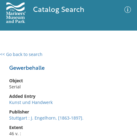
Catalog Search
<< Go back to search
0 results
Advanced Search
Filter
Gewerbehalle
Object
Serial
No results meet your criteria
Added Entry
Kunst und Handwerk
Publisher
Stuttgart : J. Engelhorn, [1863-1897].
Extent
46 v. :