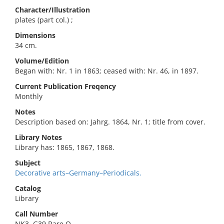
Character/Illustration
plates (part col.) ;
Dimensions
34 cm.
Volume/Edition
Began with: Nr. 1 in 1863; ceased with: Nr. 46, in 1897.
Current Publication Freqency
Monthly
Notes
Description based on: Jahrg. 1864, Nr. 1; title from cover.
Library Notes
Library has: 1865, 1867, 1868.
Subject
Decorative arts–Germany–Periodicals.
Catalog
Library
Call Number
NK3 .G39 Rare O