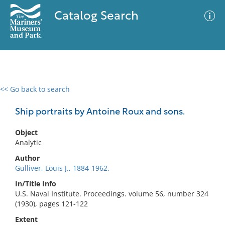
Catalog Search
<< Go back to search
0 results
Advanced Search
Filter
Ship portraits by Antoine Roux and sons.
Object
Analytic
No results meet your criteria
Author
Gulliver, Louis J., 1884-1962.
In/Title Info
U.S. Naval Institute. Proceedings. volume 56, number 324
(1930), pages 121-122
Extent