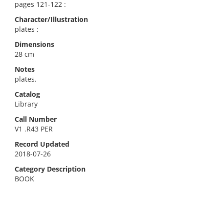
pages 121-122 :
Character/Illustration
plates ;
Dimensions
28 cm
Notes
plates.
Catalog
Library
Call Number
V1 .R43 PER
Record Updated
2018-07-26
Category Description
BOOK