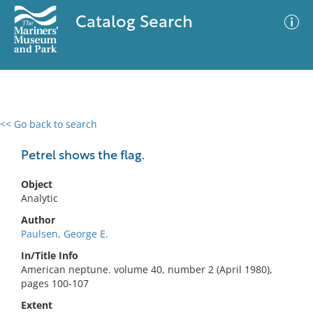
Catalog Search
<< Go back to search
0 results
Advanced Search
Filter
Petrel shows the flag.
Object
Analytic
No results meet your criteria
Author
Paulsen, George E.
In/Title Info
American neptune. volume 40, number 2 (April 1980),
pages 100-107
Extent