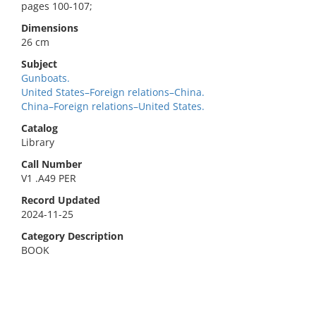
pages 100-107;
Dimensions
26 cm
Subject
Gunboats.
United States–Foreign relations–China.
China–Foreign relations–United States.
Catalog
Library
Call Number
V1 .A49 PER
Record Updated
2024-11-25
Category Description
BOOK