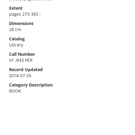
Extent
pages 273-383 ;
Dimensions
28 cm
Catalog
Library
Call Number
V1 .R43 PER
Record Updated
2018-07-26
Category Description
BOOK