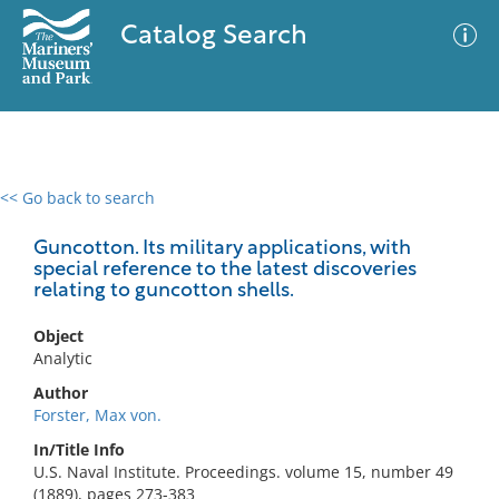
Catalog Search
<< Go back to search
0 results
Advanced Search
Filter
Guncotton. Its military applications, with
special reference to the latest discoveries
relating to guncotton shells.
No results meet your criteria
Object
Analytic
Author
Forster, Max von.
In/Title Info
U.S. Naval Institute. Proceedings. volume 15, number 49
(1889), pages 273-383