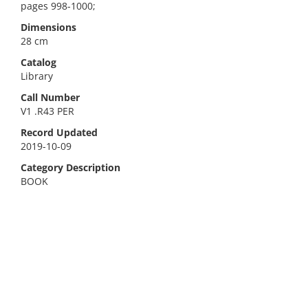
pages 998-1000;
Dimensions
28 cm
Catalog
Library
Call Number
V1 .R43 PER
Record Updated
2019-10-09
Category Description
BOOK