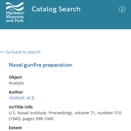
Catalog Search
<< Go back to search
0 results
Advanced Search
Filter
Naval gunfire preparation.
Object
Analytic
No results meet your criteria
Author
Oldfield, W.B.
In/Title Info
U.S. Naval institute. Proceedings. volume 71, number 510
(1945), pages 998-1000
Extent