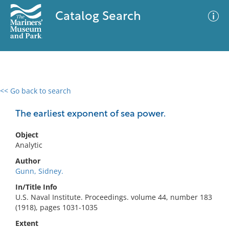
Catalog Search
<< Go back to search
0 results
Advanced Search
Filter
The earliest exponent of sea power.
Object
Analytic
No results meet your criteria
Author
Gunn, Sidney.
In/Title Info
U.S. Naval Institute. Proceedings. volume 44, number 183
(1918), pages 1031-1035
Extent