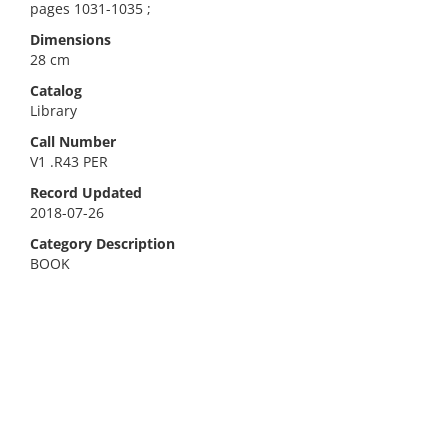
pages 1031-1035 ;
Dimensions
28 cm
Catalog
Library
Call Number
V1 .R43 PER
Record Updated
2018-07-26
Category Description
BOOK