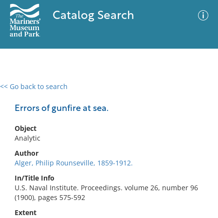
Catalog Search
<< Go back to search
0 results
Advanced Search
Filter
Errors of gunfire at sea.
Object
Analytic
No results meet your criteria
Author
Alger, Philip Rounseville, 1859-1912.
In/Title Info
U.S. Naval Institute. Proceedings. volume 26, number 96
(1900), pages 575-592
Extent