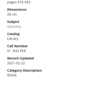
pages 575-592 :
Dimensions
28 cm
Subject
Gunnery.
Catalog
Library
Call Number
V1 .R43 PER
Record Updated
2021-02-22
Category Description
BOOK