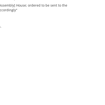
Assembly] House; ordered to be sent to the
ccordingly"
.