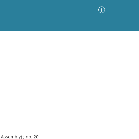
Advanced Search
Sort by
Images Only
ia
Assembly) ; no. 20.