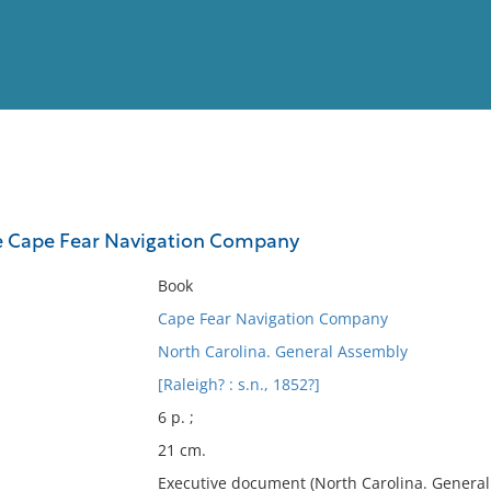
View
Full List
he Cape Fear Navigation Company
No results meet your criter
Book
Cape Fear Navigation Company
North Carolina. General Assembly
[Raleigh? : s.n., 1852?]
6 p. ;
21 cm.
Executive document (North Carolina. General 