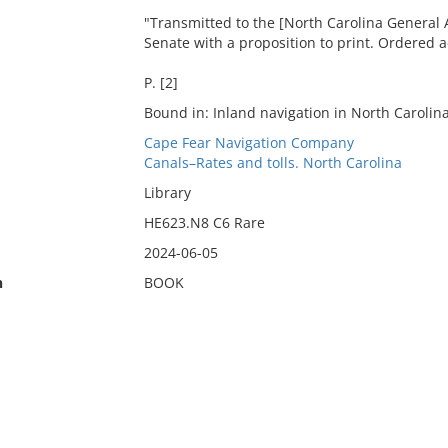
"Transmitted to the [North Carolina General 
Senate with a proposition to print. Ordered a
P. [2]
Bound in: Inland navigation in North Carolina
Cape Fear Navigation Company
Canals–Rates and tolls. North Carolina
Library
HE623.N8 C6 Rare
2024-06-05
n
BOOK