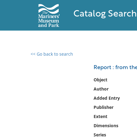
Catalog Search
<< Go back to search
0 results found
Report : from t
Filter by
Object
Author
Catalog
Added Entry
Archives
Collections
Publisher
Collections NOAA
Extent
Library
Dimensions
Series