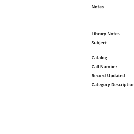
Online Media
Notes
Object
Library Notes
Language
Subject
Places
Catalog
Call Number
Date
Record Updated
Exhibit
Category Descriptio