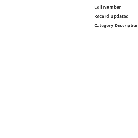
Online Media
Call Number
Record Updated
Object
Category Descriptio
Language
Places
Date
Exhibit