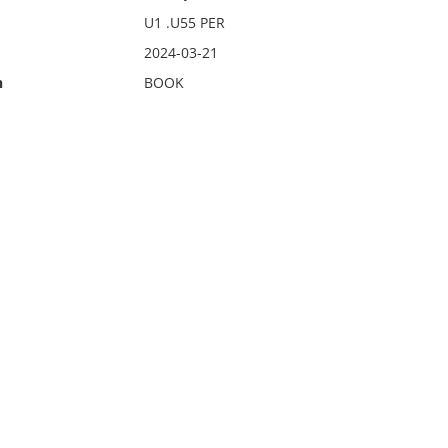
U1 .U55 PER
2024-03-21
n
BOOK