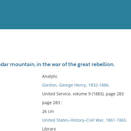
View
Full List
ar mountain, in the war of the great rebellion.
No results meet your criter
Analytic
Gordon, George Henry, 1832-1886.
United Service. volume 9 (1883), page 283
page 283 :
26 cm
United States–History–Civil War, 1861-1865.
Library