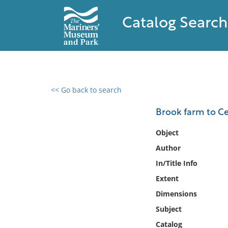
Catalog Search
<< Go back to search
0 results found
Brook farm to Ced
Filter by
Object
Author
Catalog
In/Title Info
Archives
Collections
Extent
Collections NOAA
Dimensions
Library
Subject
Catalog