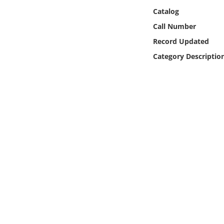
Online Media
Catalog
Call Number
Object
Record Updated
Category Descriptio
Language
Places
Date
Exhibit