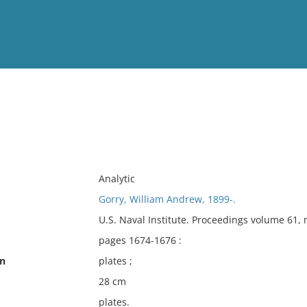
View
Full List
No results meet your criter
Analytic
Gorry, William Andrew, 1899-.
U.S. Naval Institute. Proceedings volume 61,
pages 1674-1676 :
on
plates ;
28 cm
plates.