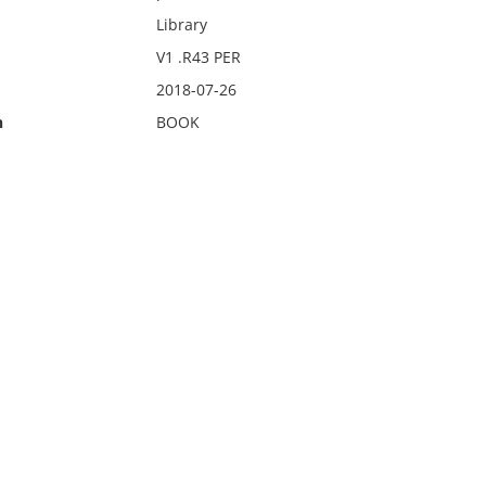
Library
V1 .R43 PER
2018-07-26
n
BOOK