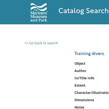
Catalog Search
<< Go back to search
0 results found
Training divers.
Filter by
Object
Author
Catalog
In/Title Info
Archives
Collections
Extent
Collections NOAA
Character/Illustrati
Library
Dimensions
Notes