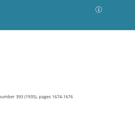
Advanced Search
Sort by
Images Only
ia
 number 393 (1935), pages 1674-1676