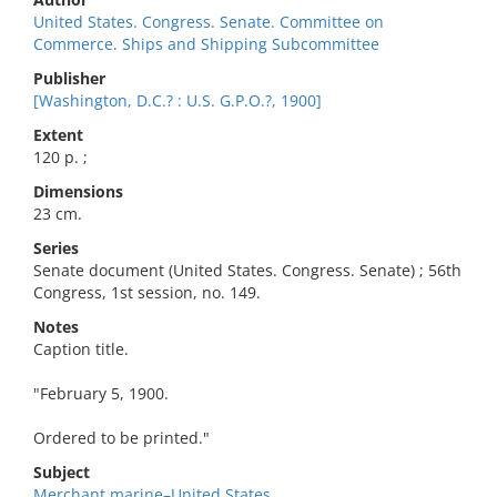
United States. Congress. Senate. Committee on
Commerce. Ships and Shipping Subcommittee
Publisher
[Washington, D.C.? : U.S. G.P.O.?, 1900]
Extent
120 p. ;
Dimensions
23 cm.
Series
Senate document (United States. Congress. Senate) ; 56th
Congress, 1st session, no. 149.
Notes
Caption title.
"February 5, 1900.
Ordered to be printed."
Subject
Merchant marine–United States.