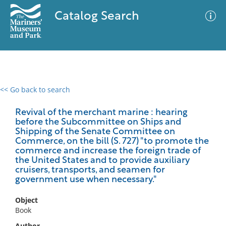
Catalog Search
<< Go back to search
0 results
Advanced Search
Filter
Revival of the merchant marine : hearing
before the Subcommittee on Ships and
Shipping of the Senate Committee on
Commerce, on the bill (S. 727) "to promote the
commerce and increase the foreign trade of
No results meet your criteria
the United States and to provide auxiliary
cruisers, transports, and seamen for
government use when necessary."
Object
Book
Author