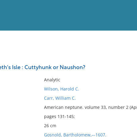
View
Full List
eth's Isle : Cuttyhunk or Naushon?
No results meet your criter
Analytic
Wilson, Harold C.
Carr, William C.
American neptune. volume 33, number 2 (Apr
pages 131-145;
26 cm
Gosnold, Bartholomew,–-1607.