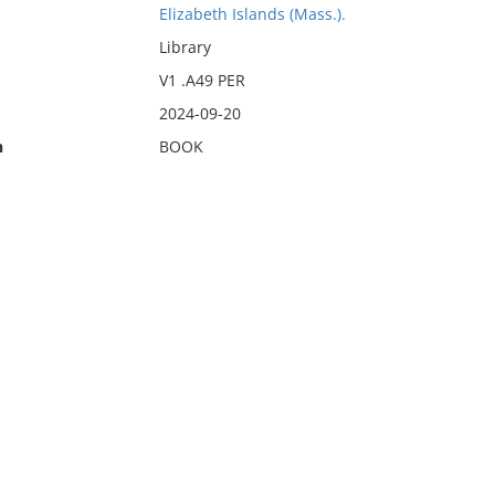
Elizabeth Islands (Mass.).
Library
V1 .A49 PER
2024-09-20
n
BOOK