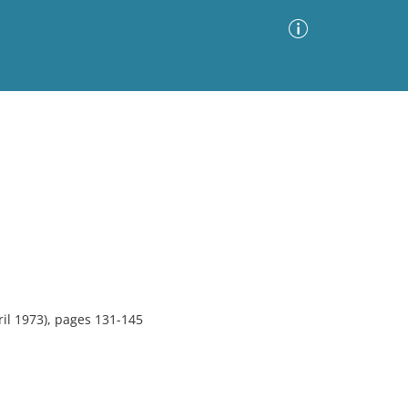
Advanced Search
Sort by
Images Only
ia
il 1973), pages 131-145