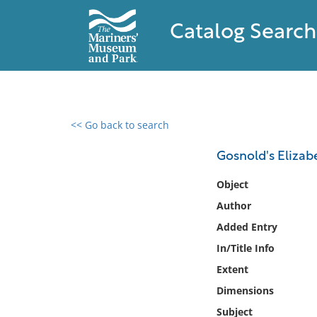
Catalog Search
<< Go back to search
0 results found
Gosnold's Elizab
Filter by
Object
Author
Catalog
Added Entry
Archives
Collections
In/Title Info
Collections NOAA
Extent
Library
Dimensions
Subject