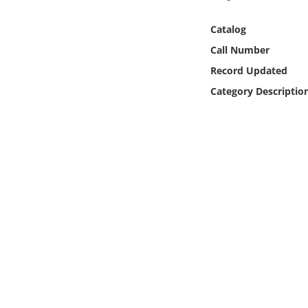
Online Media
Catalog
Object
Call Number
Record Updated
Language
Category Descriptio
Places
Date
Exhibit