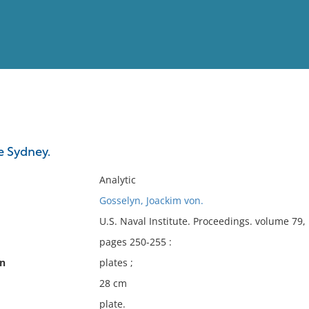
View
Full List
e Sydney.
No results meet your criter
Analytic
Gosselyn, Joackim von.
U.S. Naval Institute. Proceedings. volume 79
pages 250-255 :
on
plates ;
28 cm
plate.