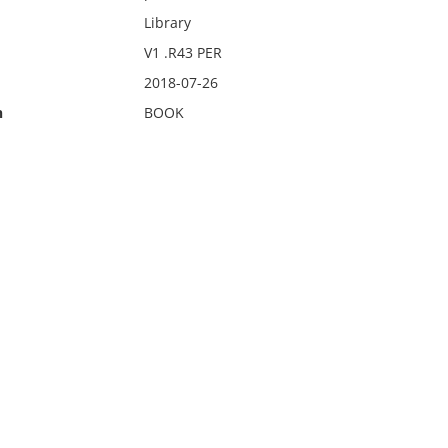
Library
V1 .R43 PER
2018-07-26
n
BOOK