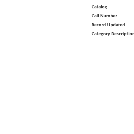
Online Media
Catalog
Call Number
Object
Record Updated
Category Descriptio
Language
Places
Date
Exhibit