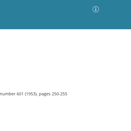
Advanced Search
Sort by
Images Only
ia
, number 601 (1953), pages 250-255