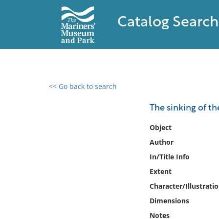
Catalog Search
<< Go back to search
0 results found
The sinking of th
Filter by
Object
Author
Catalog
In/Title Info
Archives
Collections
Extent
Collections NOAA
Character/Illustrati
Library
Dimensions
Notes