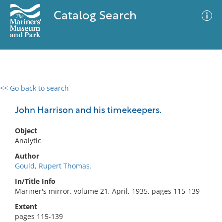
Catalog Search
<< Go back to search
0 results
Advanced Search
Filter
John Harrison and his timekeepers.
Object
Analytic
No results meet your criteria
Author
Gould, Rupert Thomas.
In/Title Info
Mariner's mirror. volume 21, April, 1935, pages 115-139
Extent
pages 115-139