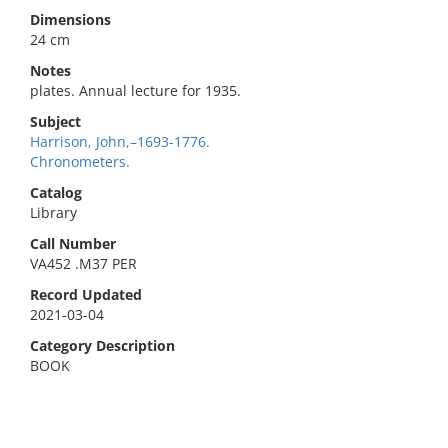
Dimensions
24 cm
Notes
plates. Annual lecture for 1935.
Subject
Harrison, John,–1693-1776.
Chronometers.
Catalog
Library
Call Number
VA452 .M37 PER
Record Updated
2021-03-04
Category Description
BOOK