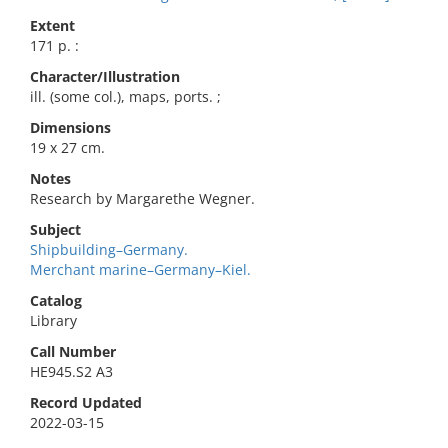
Extent
171 p. :
Character/Illustration
ill. (some col.), maps, ports. ;
Dimensions
19 x 27 cm.
Notes
Research by Margarethe Wegner.
Subject
Shipbuilding–Germany.
Merchant marine–Germany–Kiel.
Catalog
Library
Call Number
HE945.S2 A3
Record Updated
2022-03-15