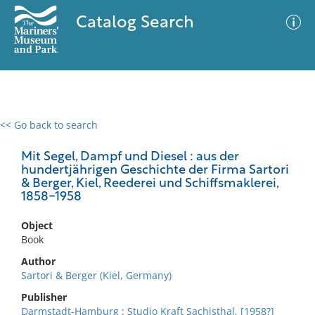
Catalog Search
<< Go back to search
0 results
Advanced Search
Filter
Mit Segel, Dampf und Diesel : aus der
hundertjährigen Geschichte der Firma Sartori
& Berger, Kiel, Reederei und Schiffsmaklerei,
1858-1958
No results meet your criteria
Object
Book
Author
Sartori & Berger (Kiel, Germany)
Publisher
Darmstadt-Hamburg : Studio Kraft Sachisthal, [1958?]