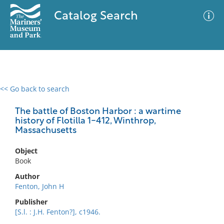
Catalog Search
<< Go back to search
0 results
Advanced Search
Filter
The battle of Boston Harbor : a wartime
history of Flotilla 1-412, Winthrop,
Massachusetts
No results meet your criteria
Object
Book
Author
Fenton, John H
Publisher
[S.l. : J.H. Fenton?], c1946.