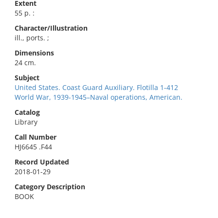
Extent
55 p. :
Character/Illustration
ill., ports. ;
Dimensions
24 cm.
Subject
United States. Coast Guard Auxiliary. Flotilla 1-412
World War, 1939-1945–Naval operations, American.
Catalog
Library
Call Number
HJ6645 .F44
Record Updated
2018-01-29
Category Description
BOOK