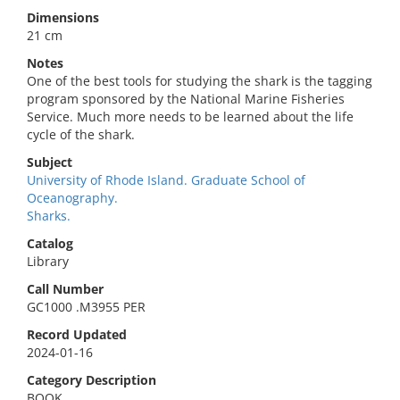
Dimensions
21 cm
Notes
One of the best tools for studying the shark is the tagging
program sponsored by the National Marine Fisheries
Service. Much more needs to be learned about the life
cycle of the shark.
Subject
University of Rhode Island. Graduate School of
Oceanography.
Sharks.
Catalog
Library
Call Number
GC1000 .M3955 PER
Record Updated
2024-01-16
Category Description
BOOK