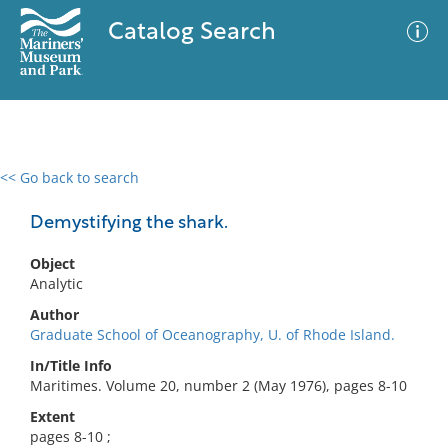
Catalog Search
<< Go back to search
0 results
Advanced Search
Filter
Demystifying the shark.
Object
Analytic
No results meet your criteria
Author
Graduate School of Oceanography, U. of Rhode Island.
In/Title Info
Maritimes. Volume 20, number 2 (May 1976), pages 8-10
Extent
pages 8-10 ;