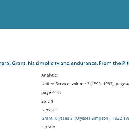
View
Full List
ral Grant, his simplicity and endurance. From the Pit
No results meet your criter
Analytic
United Service. volume 3 (1890, 1983), page 
page 444 :
26 cm
New ser.
Grant, Ulysses S. (Ulysses Simpson),–1822-18
Library