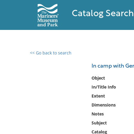
Catalog Search
<< Go back to search
0 results found
In camp with Gene
Filter by
Object
In/Title Info
Catalog
Extent
Archives
Collections
Dimensions
Collections NOAA
Notes
Library
Subject
Catalog