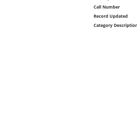
Online Media
Call Number
Record Updated
Object
Category Descriptio
Language
Places
Date
Exhibit