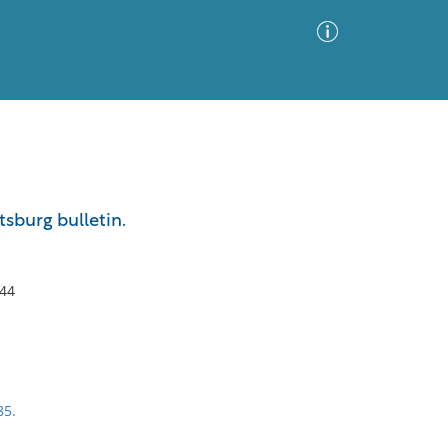
Advanced Search
Sort by
Images Only
tsburg bulletin.
ia
444
85.