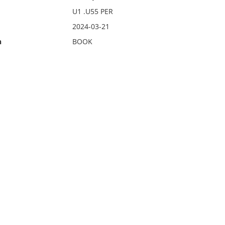
U1 .U55 PER
2024-03-21
n
BOOK