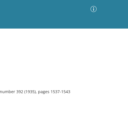
Advanced Search
Sort by
Images Only
ia
, number 392 (1935), pages 1537-1543