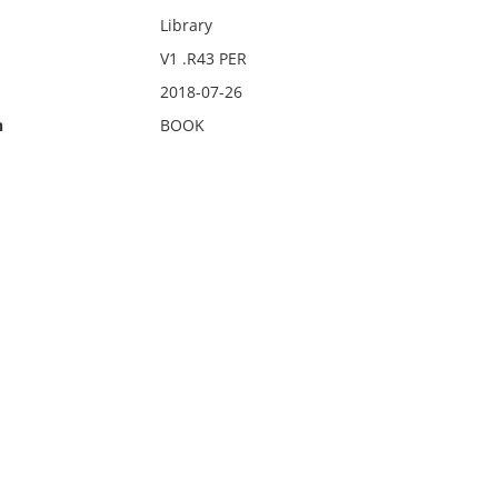
Library
V1 .R43 PER
2018-07-26
n
BOOK