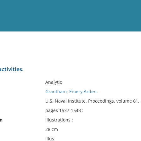
View
Full List
ctivities.
No results meet your criter
Analytic
Grantham, Emery Arden.
U.S. Naval Institute. Proceedings. volume 61
pages 1537-1543 :
on
illustrations ;
28 cm
illus.