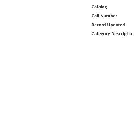
Online Media
Catalog
Call Number
Object
Record Updated
Category Descriptio
Language
Places
Date
Exhibit