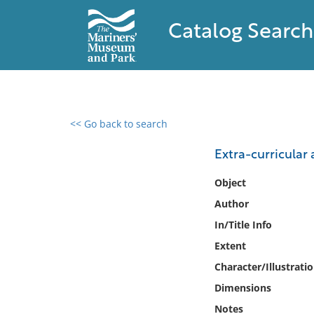
Catalog Search
<< Go back to search
0 results found
Extra-curricular a
Filter by
Object
Author
Catalog
In/Title Info
Archives
Collections
Extent
Collections NOAA
Character/Illustrati
Library
Dimensions
Notes