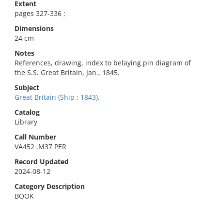
Extent
pages 327-336 ;
Dimensions
24 cm
Notes
References, drawing, index to belaying pin diagram of
the S.S. Great Britain, Jan., 1845.
Subject
Great Britain (Ship : 1843).
Catalog
Library
Call Number
VA452 .M37 PER
Record Updated
2024-08-12
Category Description
BOOK