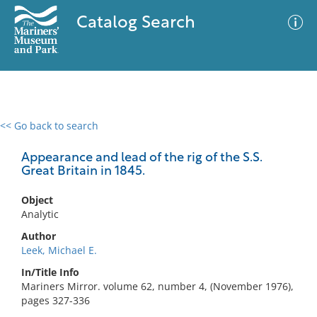
Catalog Search
<< Go back to search
0 results
Advanced Search
Filter
Appearance and lead of the rig of the S.S.
Great Britain in 1845.
Object
No results meet your criteria
Analytic
Author
Leek, Michael E.
In/Title Info
Mariners Mirror. volume 62, number 4, (November 1976),
pages 327-336