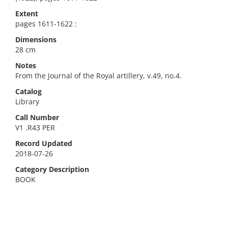
Extent
pages 1611-1622 :
Dimensions
28 cm
Notes
From the Journal of the Royal artillery, v.49, no.4.
Catalog
Library
Call Number
V1 .R43 PER
Record Updated
2018-07-26
Category Description
BOOK