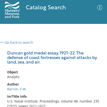
Catalog Search
<< Go back to search
0 results
Advanced Search
Filter
Duncan gold medal essay, 1921-22. The
defense of coast fortresses against attacks by
land, sea, and air.
No results meet your criteria
Object
Analytic
Author
Barron, F.W.
In/Title Info
U.S. Naval institute. Proceedings. volume 48, number 235
(1922), pages 1611-1622